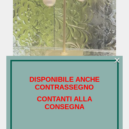
×
Orecchini – Perle green
€
37,00
DISPONIBILE ANCHE
CONTRASSEGNO
Search
CONTANTI ALLA
CONSEGNA
Categorie Prodotto