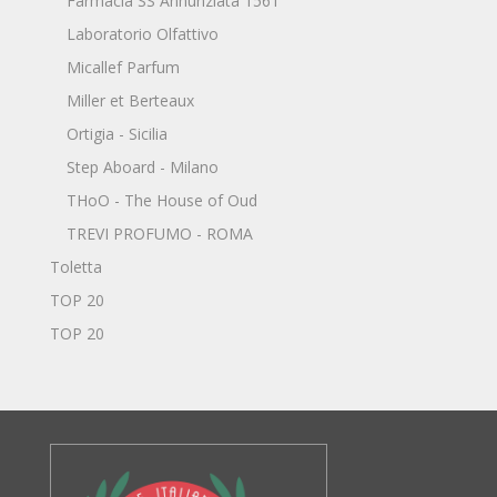
Farmacia SS Annunziata 1561
Laboratorio Olfattivo
Micallef Parfum
Miller et Berteaux
Ortigia - Sicilia
Step Aboard - Milano
THoO - The House of Oud
TREVI PROFUMO - ROMA
Toletta
TOP 20
TOP 20