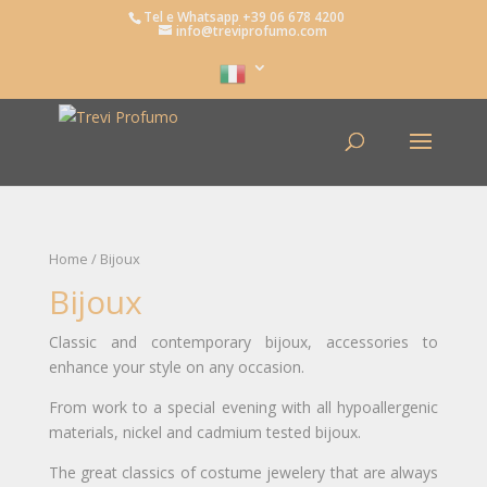
Tel e Whatsapp +39 06 678 4200
info@treviprofumo.com
Home
/ Bijoux
Bijoux
Classic and contemporary bijoux, accessories to
enhance your style on any occasion.
From work to a special evening with all hypoallergenic
materials, nickel and cadmium tested bijoux.
The great classics of costume jewelery that are always