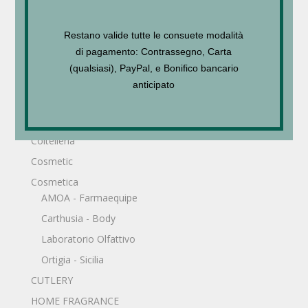
Accessori
Borse
Restano valide tutte le consuete modalità
Foulard - Sciarpe
di pagamento: Contrassegno, Carta
Accessories
(qualsiasi), PayPal, e Bonifico bancario
Bijoux
anticipato
Bijoux
Borse
Coltelleria
Cosmetic
Cosmetica
AMOA - Farmaequipe
Carthusia - Body
Laboratorio Olfattivo
Ortigia - Sicilia
CUTLERY
HOME FRAGRANCE