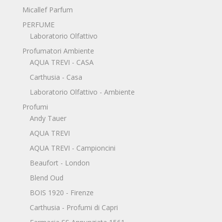
Micallef Parfum
PERFUME
Laboratorio Olfattivo
Profumatori Ambiente
AQUA TREVI - CASA
Carthusia - Casa
Laboratorio Olfattivo - Ambiente
Profumi
Andy Tauer
AQUA TREVI
AQUA TREVI - Campioncini
Beaufort - London
Blend Oud
BOIS 1920 - Firenze
Carthusia - Profumi di Capri