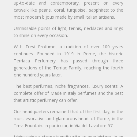
up-to-date and contemporary, present on every
catwalk like pearls, coral, turquoise, sapphires; to the
most modern bijoux made by small Italian artisans.
Unmissable points of light, tennis, necklaces and rings
to shine on every occasion.
With Trevi Profumo, a tradition of over 100 years
continues. Founded in 1919 in Rome, the historic
Terriaca Perfumery has passed through three
generations of the Terriac Family, reaching the fourth
one hundred years later.
The best perfumes, niche fragrances, luxury scents. A
complete offer of Made in Italy perfumes and the best
that artistic perfumery can offer.
Our headquarters remained that of the first day, in the
most evocative and glamorous heart of Rome, in the
Trevi Fountain. In particular, in Via del Lavatore 57.
Maintaining a strong identity with its own history, in an