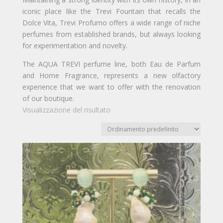
iconic place like the Trevi Fountain that recalls the
Dolce Vita, Trevi Profumo offers a wide range of niche
perfumes from established brands, but always looking
for experimentation and novelty.
The AQUA TREVI perfume line, both Eau de Parfum
and Home Fragrance, represents a new olfactory
experience that we want to offer with the renovation
of our boutique.
Visualizzazione del risultato